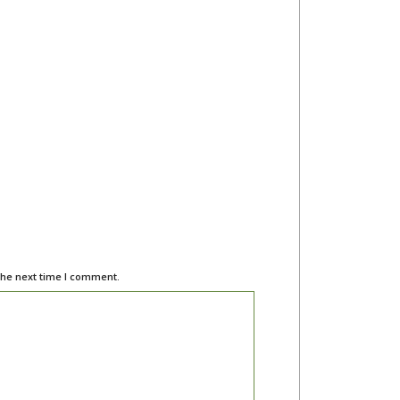
the next time I comment.