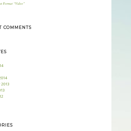
ost Format “Video”
T COMMENTS
VES
14
2014
 2013
013
12
ORIES