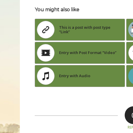
You might also like
This is a post with post type
“Link”
Entry with Post Format “Video”
Entry with Audio
REP