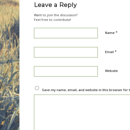
Leave a Reply
Want to join the discussion?
Feel free to contribute!
*
Name
*
Email
Website
Save my name, email, and website in this browser for 