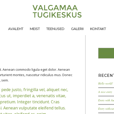
AVALEHT
MEIST
TEENUSED
GALERII
KONTAKT
lit. Aenean commodo ligula eget dolor. Aenean
rturient montes, nascetur ridiculus mus. Donec
RECEN
, sem.
Hello world!
de justo, fringilla vel, aliquet nec,
A nice entry
us ut, imperdiet a, venenatis vitae,
Entry with A
 pretium. Integer tincidunt. Cras
 Aenean vulputate eleifend tellus.
Entry withou
 vitae, eleifend ac, enim.