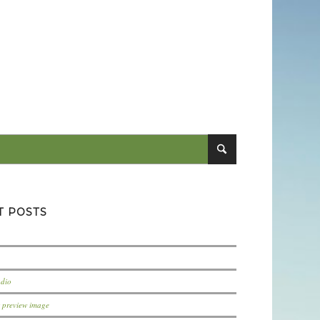
T POSTS
udio
t preview image