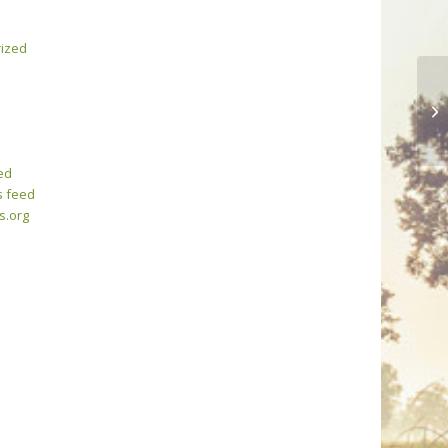
ized
Th
ed
 feed
s.org