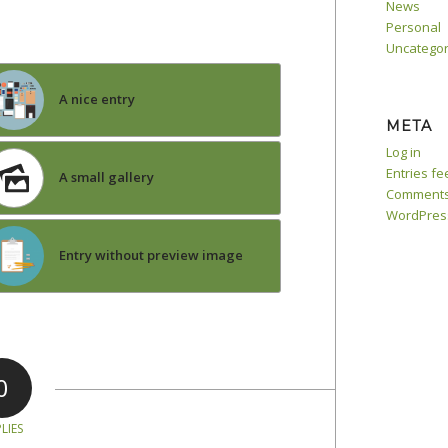
News
Personal
Uncategor
A nice entry
META
Log in
Entries fe
A small gallery
Comments
WordPres
Entry without preview image
0
LIES