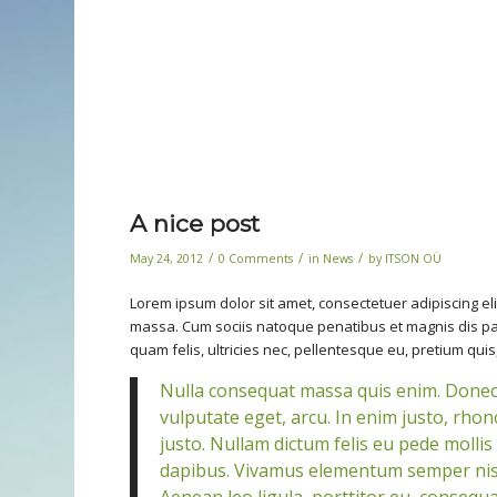
A nice post
/
/
/
May 24, 2012
0 Comments
in
News
by
ITSON OÜ
Lorem ipsum dolor sit amet, consectetuer adipiscing e
massa. Cum sociis natoque penatibus et magnis dis pa
quam felis, ultricies nec, pellentesque eu, pretium quis
Nulla consequat massa quis enim. Donec pe
vulputate eget, arcu. In enim justo, rhonc
justo. Nullam dictum felis eu pede mollis
dapibus. Vivamus elementum semper nisi.
Aenean leo ligula, porttitor eu, consequat