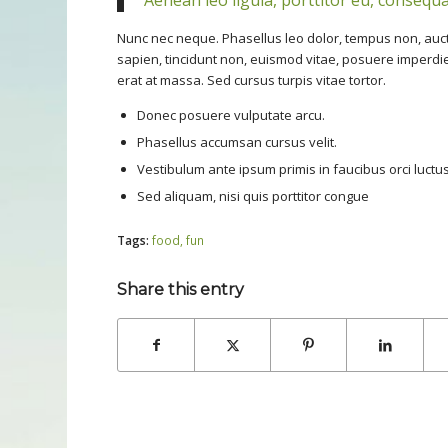
Nunc nec neque. Phasellus leo dolor, tempus non, auctor 
sapien, tincidunt non, euismod vitae, posuere imperd
erat at massa. Sed cursus turpis vitae tortor.
Donec posuere vulputate arcu.
Phasellus accumsan cursus velit.
Vestibulum ante ipsum primis in faucibus orci luctus
Sed aliquam, nisi quis porttitor congue
Tags:
food
,
fun
Share this entry