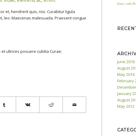
Entry with P
et, hendrerit quis, nisi. Curabitur ligula
iet, leo. Maecenas malesuada. Praesent congue
RECEN
 et ultrices posuere cubilia Curae;
ARCHI
June 2016
August 20
May 2014
February 
December
January 2
August 20
May 2012
CATEG